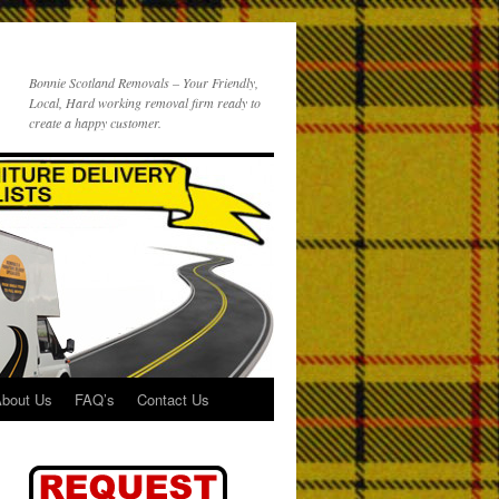
Bonnie Scotland Removals – Your Friendly,
Local, Hard working removal firm ready to
create a happy customer.
bout Us
FAQ’s
Contact Us