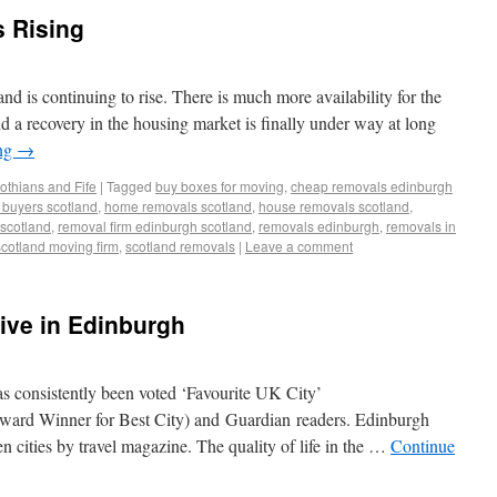
s Rising
and is continuing to rise. There is much more availability for the
nd a recovery in the housing market is finally under way at long
ing
→
othians and Fife
|
Tagged
buy boxes for moving
,
cheap removals edinburgh
me buyers scotland
,
home removals scotland
,
house removals scotland
,
scotland
,
removal firm edinburgh scotland
,
removals edinburgh
,
removals in
scotland moving firm
,
scotland removals
|
Leave a comment
ve in Edinburgh
 consistently been voted ‘Favourite UK City’
ard Winner for Best City) and Guardian readers. Edinburgh
n cities by travel magazine. The quality of life in the …
Continue