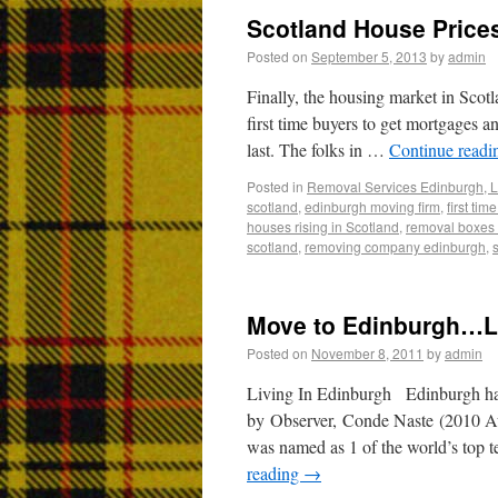
Scotland House Price
Posted on
September 5, 2013
by
admin
Finally, the housing market in Scotl
first time buyers to get mortgages a
last. The folks in …
Continue read
Posted in
Removal Services Edinburgh, L
scotland
,
edinburgh moving firm
,
first ti
houses rising in Scotland
,
removal boxes 
scotland
,
removing company edinburgh
,
Move to Edinburgh…Li
Posted on
November 8, 2011
by
admin
Living In Edinburgh Edinburgh has
by Observer, Conde Naste (2010 Aw
was named as 1 of the world’s top te
reading
→