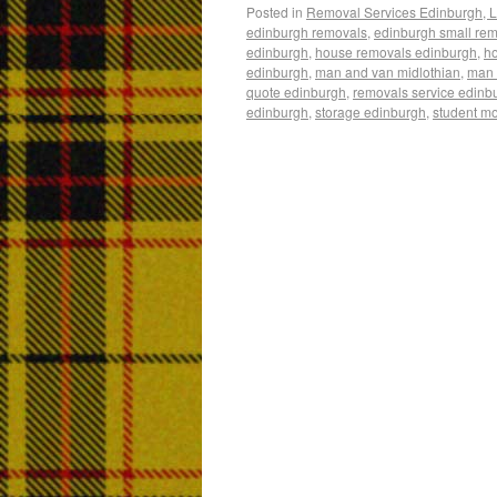
Posted in
Removal Services Edinburgh, L
edinburgh removals
,
edinburgh small re
edinburgh
,
house removals edinburgh
,
h
edinburgh
,
man and van midlothian
,
man 
quote edinburgh
,
removals service edinb
edinburgh
,
storage edinburgh
,
student m