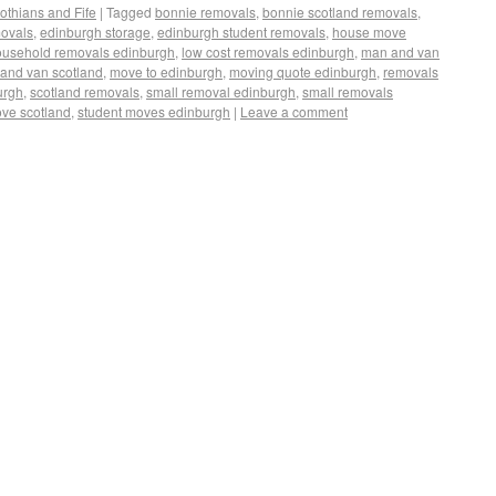
othians and Fife
|
Tagged
bonnie removals
,
bonnie scotland removals
,
movals
,
edinburgh storage
,
edinburgh student removals
,
house move
ousehold removals edinburgh
,
low cost removals edinburgh
,
man and van
and van scotland
,
move to edinburgh
,
moving quote edinburgh
,
removals
urgh
,
scotland removals
,
small removal edinburgh
,
small removals
ove scotland
,
student moves edinburgh
|
Leave a comment