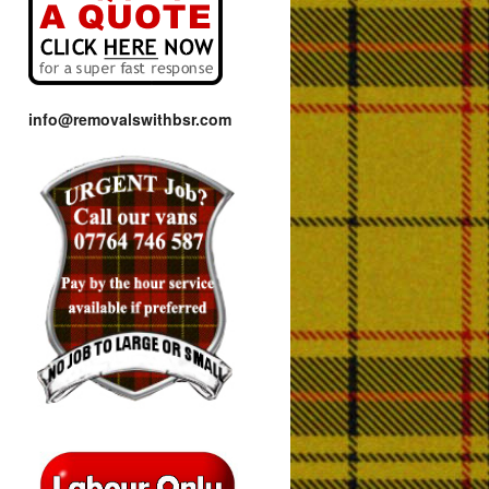
info@removalswithbsr.com