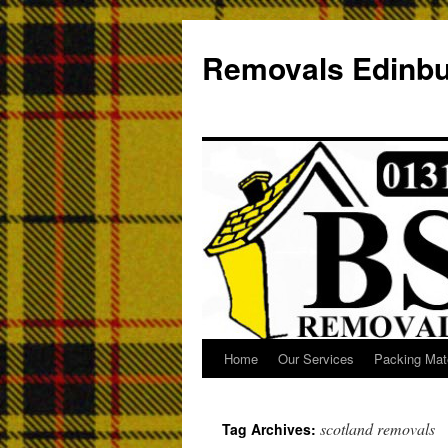
Removals Edinb
Home
Our Services
Packing Mate
scotland removals
Tag Archives: