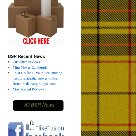
BSR Recent News
Customer Reviews
Mini Moves Edinburgh
Trust US for all your local moving
needs: residential moves, office,
furniture delivery, single items!
Most Recent Reviews