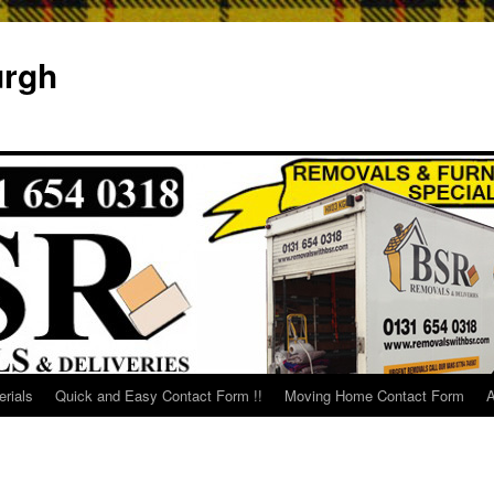
urgh
rials
Quick and Easy Contact Form !!
Moving Home Contact Form
A