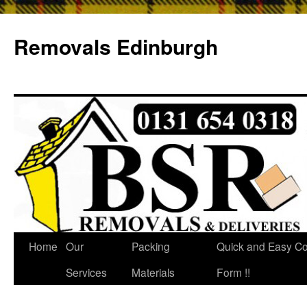
Removals Edinburgh
Home
Our
Packing
Quick and Easy Co
Services
Materials
Form !!