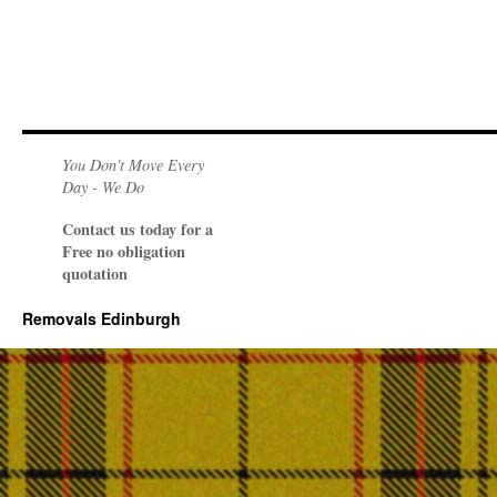
You Don't Move Every
Day - We Do
Contact us today for a
Free no obligation
quotation
Removals Edinburgh