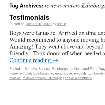
reviews movers Edinburg
Tag Archives:
Testimonials
Posted on
October 10, 2022
by
admin
Boys were fantastic. Arrived on time an
Would recommend to anyone moving h
Amazing! They went above and beyond f
friendly. Took doors off when needed 
Continue reading
→
Posted in
Removal Services Edinburgh, Lothians and Fife
|
Tag
home removals Edinburgh reviews
,
house removals Edinburgh 
reviews
,
reviews movers Edinburgh
|
Leave a comment