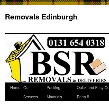
Removals Edinburgh
Home
Our
Packing
Quick and Easy Co
Services
Materials
Form !!