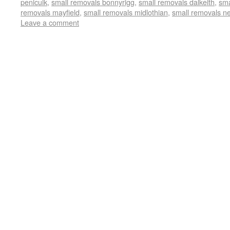
penicuik
,
small removals bonnyrigg
,
small removals dalkeith
,
sma
removals mayfield
,
small removals midlothian
,
small removals n
Leave a comment