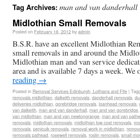
man and van danderhall
Tag Archives:
Midlothian Small Removals
Posted on
February 16, 2012
by
admin
B.S.R. have an excellent Midlothian Rem
small removals in and around the Midlo
Midlothian man and van service dedicat
area and is available 7 days a week. We
reading
→
Posted in
Removal Services Edinburgh, Lothians and Fife
|
Tag
removals midlothian
,
dalkeith removals
,
danderhall removals
,
du
deliveries midlothian
,
gorebridge removals
,
loanhead removals
,
van dalkeith
,
man and van danderhall
,
man and van gorebridge
van midlothian
,
man and van newtongrange
,
man and van path
removals
,
midlothan removals
,
midlothian low cost removals
,
mov
removals
,
penicuik removals
,
removal work in midlothian
,
remova
removals pathead
,
rosewell removals
,
roslin removals
,
small mo