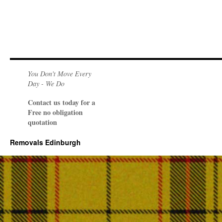
You Don't Move Every
Day - We Do
Contact us today for a
Free no obligation
quotation
Removals Edinburgh