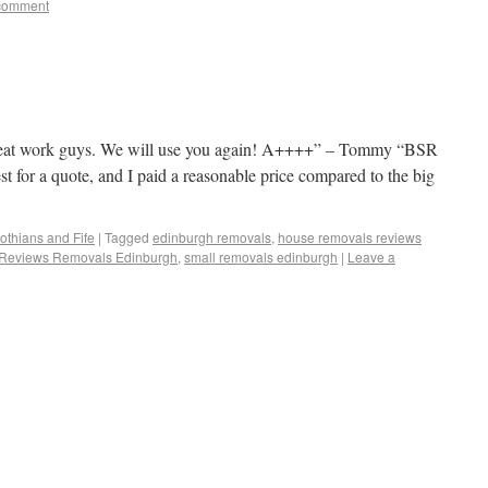
comment
eat work guys. We will use you again! A++++” – Tommy “BSR
t for a quote, and I paid a reasonable price compared to the big
othians and Fife
|
Tagged
edinburgh removals
,
house removals reviews
Reviews Removals Edinburgh
,
small removals edinburgh
|
Leave a