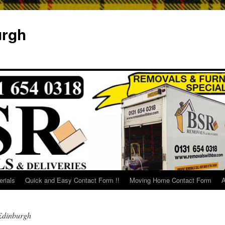
urgh
rials
Quick and Easy Contact Form !!
Moving Home Contact Form
A
Edinburgh