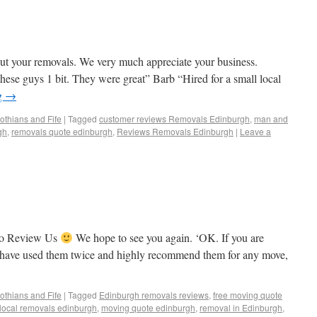
ut your removals. We very much appreciate your business.
ese guys 1 bit. They were great” Barb “Hired for a small local
g
→
othians and Fife
|
Tagged
customer reviews Removals Edinburgh
,
man and
gh
,
removals quote edinburgh
,
Reviews Removals Edinburgh
|
Leave a
To Review Us
We hope to see you again. ‘OK. If you are
I have used them twice and highly recommend them for any move,
othians and Fife
|
Tagged
Edinburgh removals reviews
,
free moving quote
local removals edinburgh
,
moving quote edinburgh
,
removal in Edinburgh
,