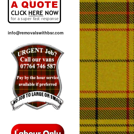
info@removalswithbsr.com