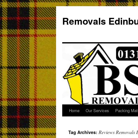
Removals Edinb
Home
Our Services
Packing Mate
Reviews Removals 
Tag Archives: