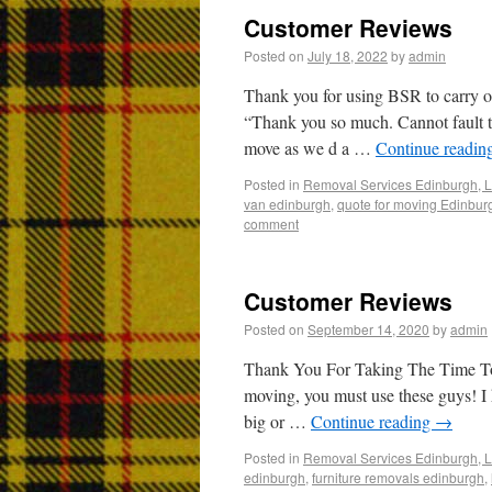
Customer Reviews
Posted on
July 18, 2022
by
admin
Thank you for using BSR to carry o
“Thank you so much. Cannot fault th
move as we d a …
Continue readin
Posted in
Removal Services Edinburgh, L
van edinburgh
,
quote for moving Edinbur
comment
Customer Reviews
Posted on
September 14, 2020
by
admin
Thank You For Taking The Time 
moving, you must use these guys! 
big or …
Continue reading
→
Posted in
Removal Services Edinburgh, L
edinburgh
,
furniture removals edinburgh
,