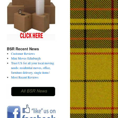
BSR Recent News
Customer Reviews
Mini Moves Edinburgh
Trust US for all your local moving
needs: residential moves, office,
furniture delivery, single items!
Most Recent Reviews