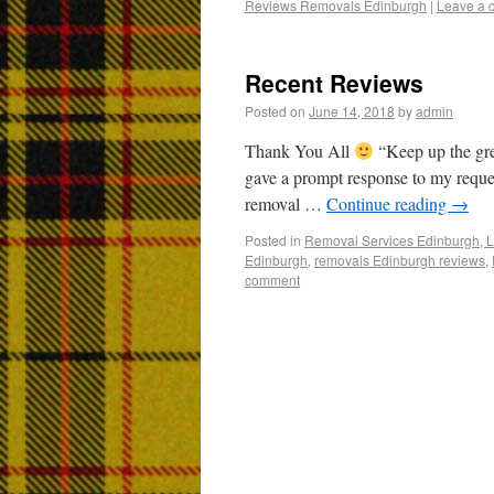
Reviews Removals Edinburgh
|
Leave a 
Recent Reviews
Posted on
June 14, 2018
by
admin
Thank You All
“Keep up the gr
gave a prompt response to my reques
removal …
Continue reading
→
Posted in
Removal Services Edinburgh, L
Edinburgh
,
removals Edinburgh reviews
,
comment