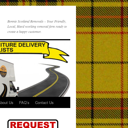
Bonnie Scotland Removals – Your Friendly,
Local, Hard working removal firm ready to
create a happy customer.
bout Us
FAQ’s
Contact Us